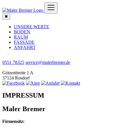
✖
UNSERE WERTE
BODEN
RAUM
FASSADE
ANFAHRT
0551 78325
service@malerbremer.de
Götzenbreite 1 A
37124 Rosdorf
IMPRESSUM
Maler Bremer
Firmensitz: