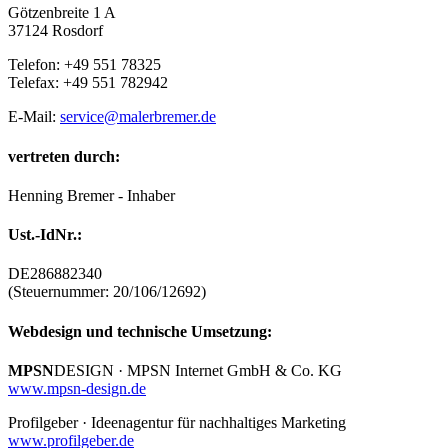
Götzenbreite 1 A
37124 Rosdorf
Telefon: +49 551 78325
Telefax: +49 551 782942
E-Mail:
service@malerbremer.de
vertreten durch:
Henning Bremer - Inhaber
Ust.-IdNr.:
DE286882340
(Steuernummer: 20/106/12692)
Webdesign und technische Umsetzung:
MPSN
DESIGN · MPSN Internet GmbH & Co. KG
www.mpsn-design.de
Profilgeber · Ideenagentur für nachhaltiges Marketing
www.profilgeber.de