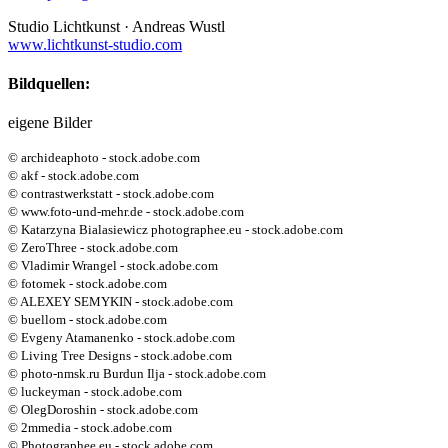
Studio Lichtkunst · Andreas Wustl
www.lichtkunst-studio.com
Bildquellen:
eigene Bilder
© archideaphoto - stock.adobe.com
© akf - stock.adobe.com
© contrastwerkstatt - stock.adobe.com
© www.foto-und-mehr.de - stock.adobe.com
© Katarzyna Bialasiewicz photographee.eu - stock.adobe.com
© ZeroThree - stock.adobe.com
© Vladimir Wrangel - stock.adobe.com
© fotomek - stock.adobe.com
© ALEXEY SEMYKIN - stock.adobe.com
© buellom - stock.adobe.com
© Evgeny Atamanenko - stock.adobe.com
© Living Tree Designs - stock.adobe.com
© photo-nmsk.ru Burdun Ilja - stock.adobe.com
© luckeyman - stock.adobe.com
© OlegDoroshin - stock.adobe.com
© 2mmedia - stock.adobe.com
© Photographee.eu - stock.adobe.com